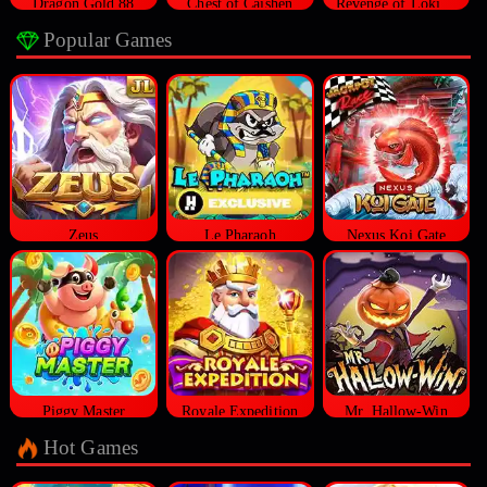
Dragon Gold 88
Chest of Caishen
Revenge of Loki Megaways™
Popular Games
Zeus
Le Pharaoh
Nexus Koi Gate
Piggy Master
Royale Expedition
Mr. Hallow-Win
Hot Games