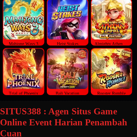
Mahjong Ways 3
Heist Stakes
Almighty Athena Empire
Trial of Phoenix
Bali Vacation
Rooster Rumble
SITUS388 : Agen Situs Game
Online Event Harian Penambah
Cuan