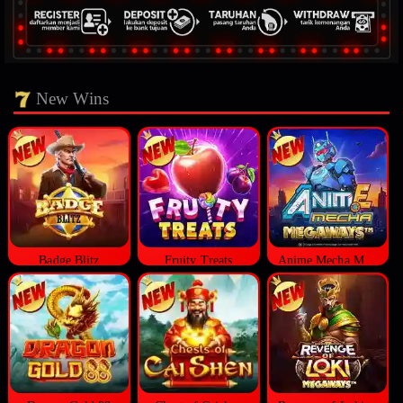
New Wins
Badge Blitz
Fruity Treats
Anime Mecha Megaways