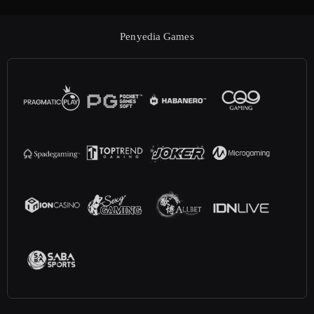
Penyedia Games