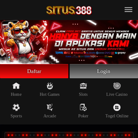
Beranda
Slot Online
Live Casino
Sportsbook
Arcade
Togel Online
Daftar
Login
Poker
Whatsapp
Home
Hot Games
Slots
Live Casino
Telegram
Sports
Arcade
Poker
Togel Online
Livechat