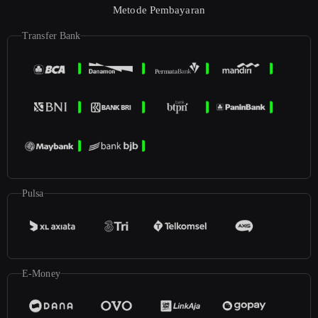
Metode Pembayaran
Transfer Bank
Pulsa
E-Money